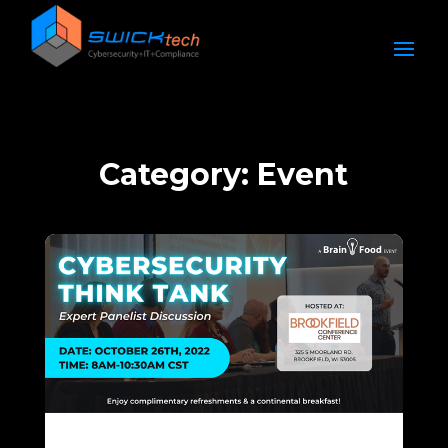
Category: Event