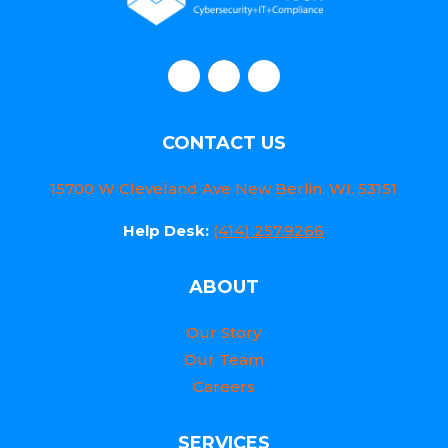
CONTACT US
15700 W Cleveland Ave New Berlin, WI. 53151
Help Desk:
(414) 257.9266
ABOUT
Our Story
Our Team
Careers
SERVICES