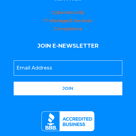
Cybersecurity
IT Managed Services
Compliance
JOIN E-NEWSLETTER
Email
*