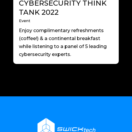
CYBERSECURITY THINK
TANK 2022
Event
Enjoy complimentary refreshments
(coffee!) & a continental breakfast
while listening to a panel of 5 leading
cybersecurity experts.