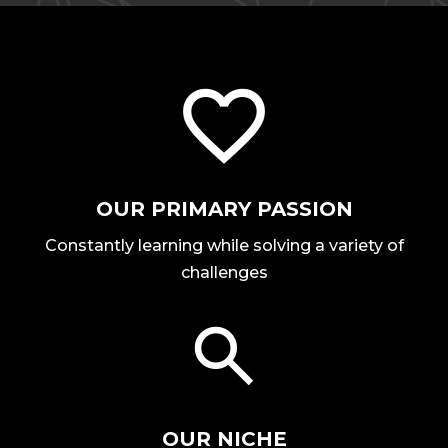
OUR PRIMARY PASSION
Constantly learning while solving a variety of
challenges
OUR NICHE