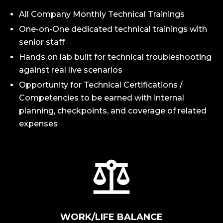
All Company Monthly Technical Trainings
One-on-One dedicated technical trainings with
senior staff
Hands on lab built for technical troubleshooting
against real live scenarios
Opportunity for Technical Certifications /
Competencies to be earned with internal
planning, checkpoints, and coverage of related
expenses
WORK/LIFE BALANCE