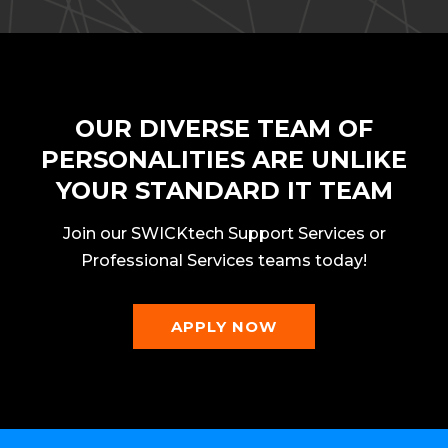
OUR DIVERSE TEAM OF
PERSONALITIES ARE UNLIKE
YOUR STANDARD IT TEAM
Join our SWICKtech Support Services or
Professional Services teams today!
APPLY NOW