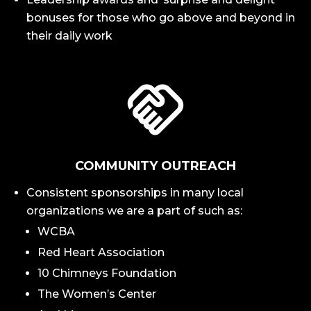
bonuses for those who go above and beyond in
their daily work
COMMUNITY OUTREACH
Consistent sponsorships in many local
organizations we are a part of such as:
WCBA
Red Heart Association
10 Chimneys Foundation
The Women’s Center