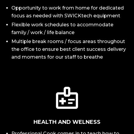
Opportunity to work from home for dedicated
focus as needed with SWICKtech equipment
Flexible work schedules to accommodate
family / work / life balance
Multiple break rooms / focus areas throughout
the office to ensure best client success delivery
and moments for our staff to breathe
HEALTH AND WELNESS
Professional Cook comes in to teach how to