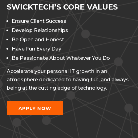
SWICKTECH’S CORE VALUES
Ensure Client Success
Develop Relationships
Be Open and Honest
Have Fun Every Day
Be Passionate About Whatever You Do
Accelerate your personal IT growth in an
atmosphere dedicated to having fun, and always
being at the cutting edge of technology.
APPLY NOW