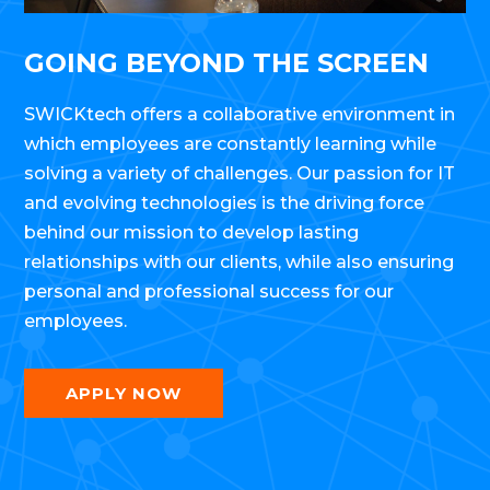
GOING BEYOND THE SCREEN
SWICKtech offers a collaborative environment in
which employees are constantly learning while
solving a variety of challenges. Our passion for IT
and evolving technologies is the driving force
behind our mission to develop lasting
relationships with our clients, while also ensuring
personal and professional success for our
employees.
APPLY NOW