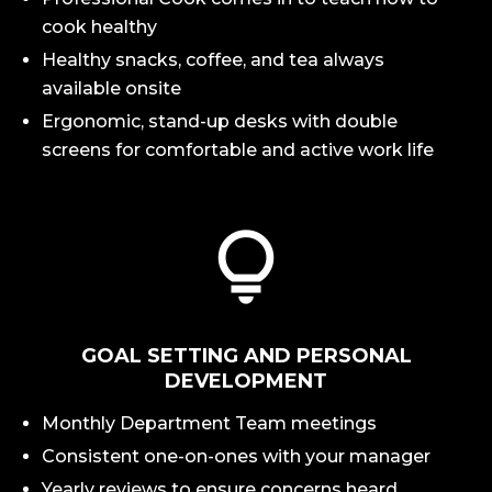
cook healthy
Healthy snacks, coffee, and tea always
available onsite
Ergonomic, stand-up desks with double
screens for comfortable and active work life
GOAL SETTING AND PERSONAL
DEVELOPMENT
Monthly Department Team meetings
Consistent one-on-ones with your manager
Yearly reviews to ensure concerns heard,