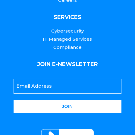
Careers
SERVICES
Cybersecurity
IT Managed Services
Compliance
JOIN E-NEWSLETTER
Email
*