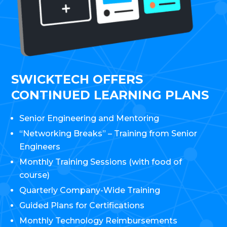
SWICKTECH OFFERS
CONTINUED LEARNING PLANS
Senior Engineering and Mentoring
“Networking Breaks” – Training from Senior
Engineers
Monthly Training Sessions (with food of
course)
Quarterly Company-Wide Training
Guided Plans for Certifications
Monthly Technology Reimbursements