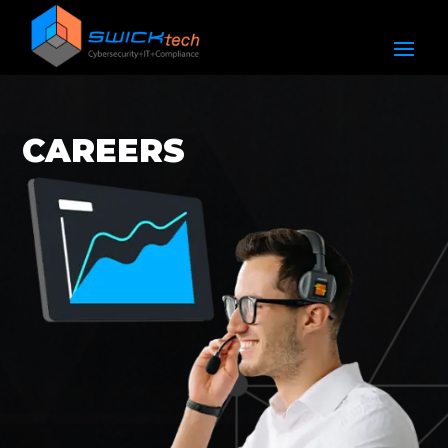
CAREERS