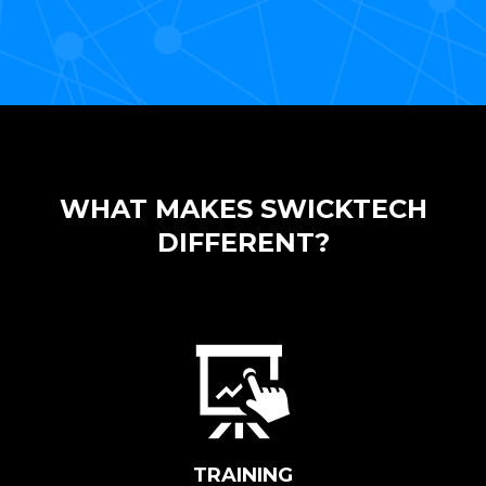
WHAT MAKES SWICKTECH
DIFFERENT?
TRAINING