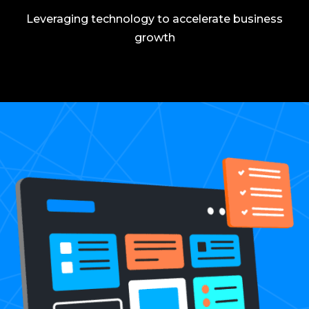
Leveraging technology to accelerate business
growth