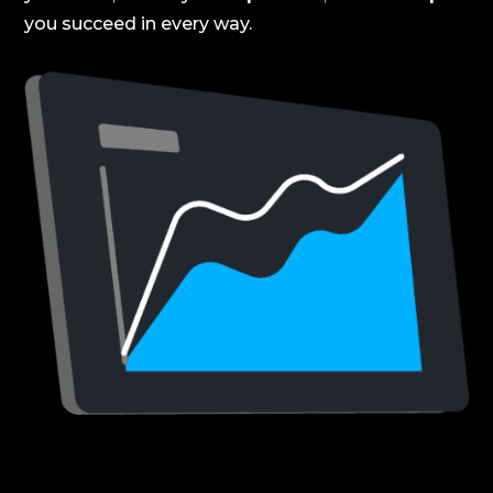
you succeed in every way.