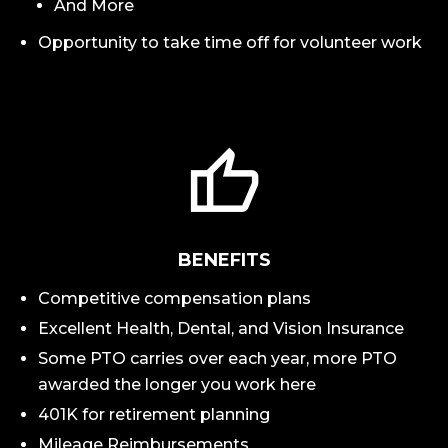
And More
Opportunity to take time off for volunteer work
BENEFITS
Competitive compensation plans
Excellent Health, Dental, and Vision Insurance
Some PTO carries over each year, more PTO
awarded the longer you work here
401K for retirement planning
Mileage Reimbursements