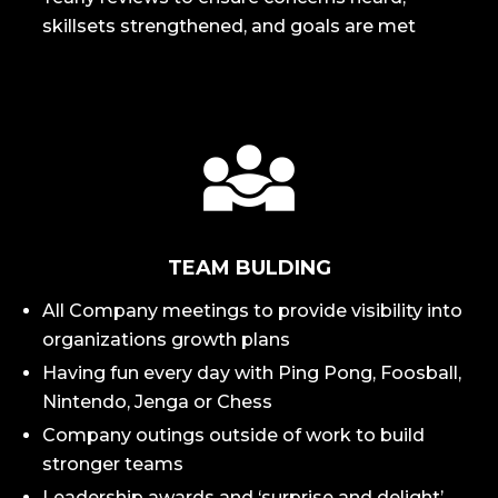
skillsets strengthened, and goals are met
TEAM BULDING
All Company meetings to provide visibility into
organizations growth plans
Having fun every day with Ping Pong, Foosball,
Nintendo, Jenga or Chess
Company outings outside of work to build
stronger teams
Leadership awards and ‘surprise and delight’