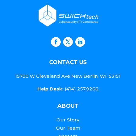
CONTACT US
15700 W Cleveland Ave New Berlin, WI. 53151
Help Desk:
(414) 257.9266
ABOUT
Our Story
Our Team