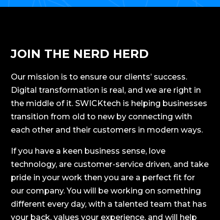
JOIN THE NERD HERD
Our mission is to ensure our clients’ success.
Digital transformation is real, and we are right in
the middle of it. SWICKtech is helping businesses
transition from old to new by connecting with
each other and their customers in modern ways.
If you have a keen business sense, love
technology, are customer-service driven, and take
pride in your work then you are a perfect fit for
our company. You will be working on something
different every day, with a talented team that has
your back, values your experience, and will help