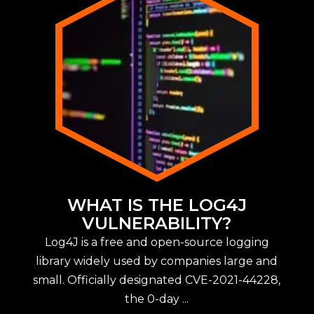
WHAT IS THE LOG4J
VULNERABILITY?
Log4J is a free and open-source logging
library widely used by companies large and
small. Officially designated CVE-2021-44228,
the 0-day ...