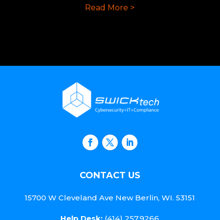
Read More >
CONTACT US
15700 W Cleveland Ave New Berlin, WI. 53151
Help Desk:
(414) 257.9266