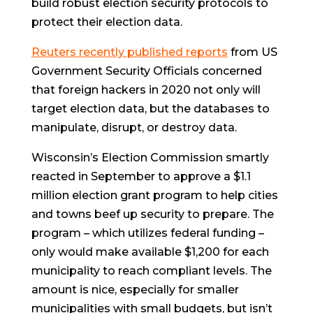
build robust election security protocols to
protect their election data.
Reuters recently published reports
from US
Government Security Officials concerned
that foreign hackers in 2020 not only will
target election data, but the databases to
manipulate, disrupt, or destroy data.
Wisconsin’s Election Commission smartly
reacted in September to approve a $1.1
million election grant program to help cities
and towns beef up security to prepare. The
program – which utilizes federal funding –
only would make available $1,200 for each
municipality to reach compliant levels. The
amount is nice, especially for smaller
municipalities with small budgets, but isn’t