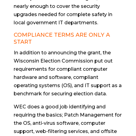
nearly enough to cover the security
upgrades needed for complete safety in
local government IT departments.
COMPLIANCE TERMS ARE ONLY A
START
In addition to announcing the grant, the
Wisconsin Election Commission put out
requirements for compliant computer
hardware and software, compliant
operating systems (OS), and IT support as a
benchmark for securing election data.
WEC does a good job identifying and
requiring the basics; Patch Management for
the OS, anti-virus software, computer
support, web-filtering services, and offsite