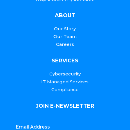
ABOUT
Our Story
Our Team
Careers
SERVICES
Cybersecurity
IT Managed Services
Compliance
JOIN E-NEWSLETTER
Email