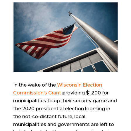
In the wake of the
Wisconsin Election
Commission’s Grant
providing $1,200 for
municipalities to up their security game and
the 2020 presidential election looming in
the not-so-distant future, local
municipalities and governments are left to