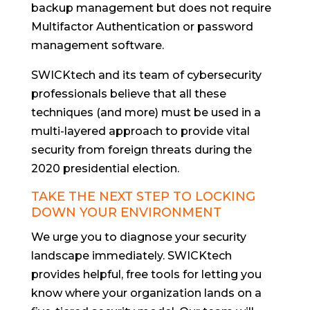
backup management but does not require
Multifactor Authentication or password
management software.
SWICKtech and its team of cybersecurity
professionals believe that all these
techniques (and more) must be used in a
multi-layered approach to provide vital
security from foreign threats during the
2020 presidential election.
TAKE THE NEXT STEP TO LOCKING
DOWN YOUR ENVIRONMENT
We urge you to diagnose your security
landscape immediately. SWICKtech
provides helpful, free tools for letting you
know where your organization lands on a