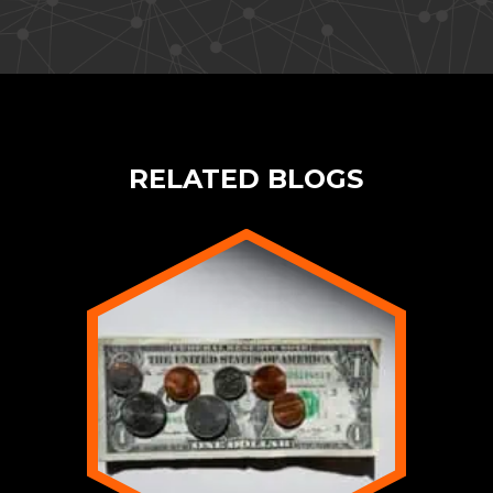
RELATED BLOGS