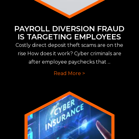
PAYROLL DIVERSION FRAUD
IS TARGETING EMPLOYEES
Costly direct deposit theft scams are on the
rise How does it work? Cyber criminals are
after employee paychecks that ...
Read More >