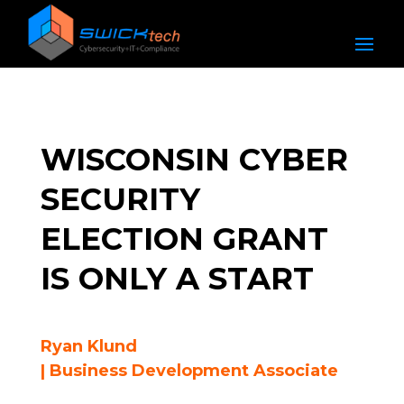
WISCONSIN CYBER
SECURITY
ELECTION GRANT
IS ONLY A START
Ryan Klund
| Business Development Associate