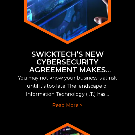
SWICKTECH’S NEW
CYBERSECURITY
AGREEMENT MAKES
IMPLEMENTING NEW CYBER
You may not know your business is at risk
INSURANCE REQUIREMENTS
until it's too late The landscape of
EASY
Information Technology (I.T.) has ...
Read More >