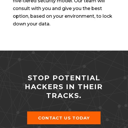
five-tiered security model. Our team will
consult with you and give you the best
option, based on your environment, to lock
down your data.
STOP POTENTIAL
HACKERS IN THEIR
TRACKS.
CONTACT US TODAY