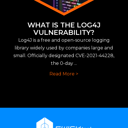
WHAT IS THE LOG4J
VULNERABILITY?
Log4J is a free and open-source logging
library widely used by companies large and
small. Officially designated CVE-2021-44228,
the 0-day ...
Read More >