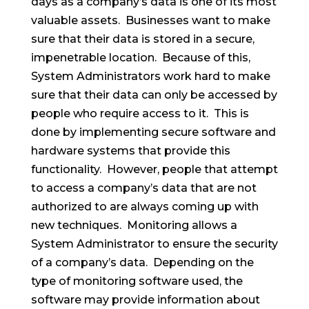
days as a company’s data is one of its most
valuable assets. Businesses want to make
sure that their data is stored in a secure,
impenetrable location. Because of this,
System Administrators work hard to make
sure that their data can only be accessed by
people who require access to it. This is
done by implementing secure software and
hardware systems that provide this
functionality. However, people that attempt
to access a company’s data that are not
authorized to are always coming up with
new techniques. Monitoring allows a
System Administrator to ensure the security
of a company’s data. Depending on the
type of monitoring software used, the
software may provide information about