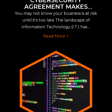
CYBERSECURITY
AGREEMENT MAKES
IMPLEMENTING NEW CYBER
You may not know your business is at risk
INSURANCE REQUIREMENTS
until it's too late The landscape of
EASY
Information Technology (I.T.) has ...
Read More >