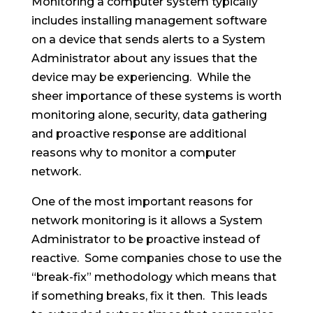
Monitoring a computer system typically
includes installing management software
on a device that sends alerts to a System
Administrator about any issues that the
device may be experiencing. While the
sheer importance of these systems is worth
monitoring alone, security, data gathering
and proactive response are additional
reasons why to monitor a computer
network.
One of the most important reasons for
network monitoring is it allows a System
Administrator to be proactive instead of
reactive. Some companies chose to use the
“break-fix” methodology which means that
if something breaks, fix it then. This leads