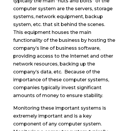
typically the main “nuts and bolts” of the
computer system are the servers, storage
systems, network equipment, backup
system, etc. that sit behind the scenes.
This equipment houses the main
functionality of the business by hosting the
company’s line of business software,
providing access to the Internet and other
network resources, backing up the
company’s data, etc. Because of the
importance of these computer systems,
companies typically invest significant
amounts of money to ensure stability.
Monitoring these important systems is
extremely important and is a key
component of any computer system.