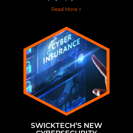
Read More >
SWICKTECH’S NEW