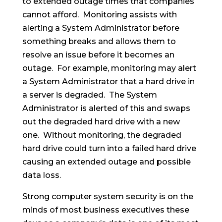
to extended outage times that companies
cannot afford. Monitoring assists with
alerting a System Administrator before
something breaks and allows them to
resolve an issue before it becomes an
outage. For example, monitoring may alert
a System Administrator that a hard drive in
a server is degraded. The System
Administrator is alerted of this and swaps
out the degraded hard drive with a new
one. Without monitoring, the degraded
hard drive could turn into a failed hard drive
causing an extended outage and possible
data loss.
Strong computer system security is on the
minds of most business executives these