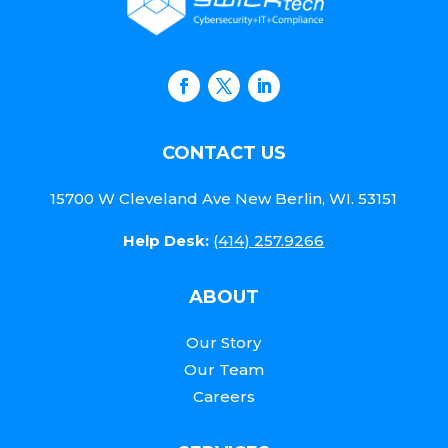
CONTACT US
15700 W Cleveland Ave New Berlin, WI. 53151
Help Desk:
(414) 257.9266
ABOUT
Our Story
Our Team
Careers