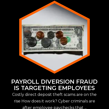
PAYROLL DIVERSION FRAUD
IS TARGETING EMPLOYEES
Costly direct deposit theft scams are on the
rise How does it work? Cyber criminals are
after employee paychecks that ...