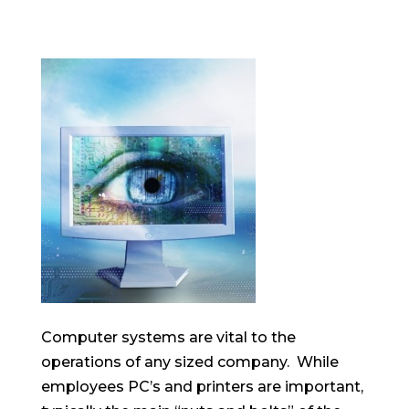
Computer systems are vital to the
operations of any sized company. While
employees PC’s and printers are important,