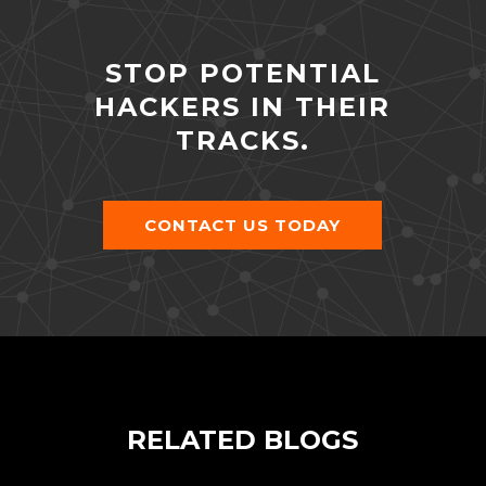
STOP POTENTIAL
HACKERS IN THEIR
TRACKS.
CONTACT US TODAY
RELATED BLOGS