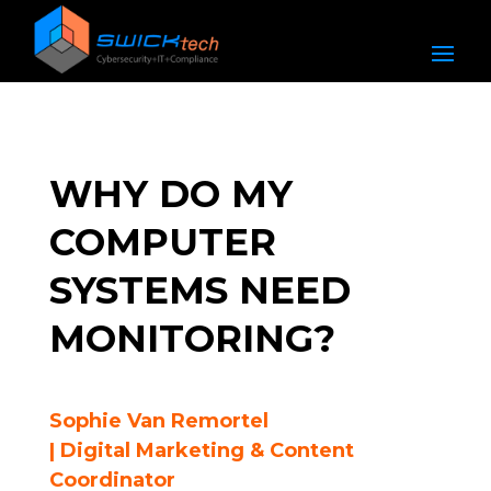
WHY DO MY
COMPUTER
SYSTEMS NEED
MONITORING?
Sophie Van Remortel
| Digital Marketing & Content
Coordinator