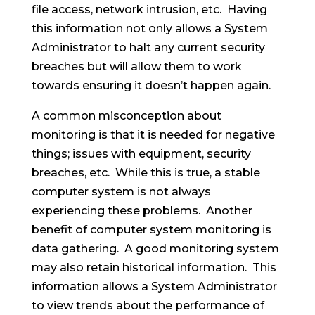
file access, network intrusion, etc. Having
this information not only allows a System
Administrator to halt any current security
breaches but will allow them to work
towards ensuring it doesn’t happen again.
A common misconception about
monitoring is that it is needed for negative
things; issues with equipment, security
breaches, etc. While this is true, a stable
computer system is not always
experiencing these problems. Another
benefit of computer system monitoring is
data gathering. A good monitoring system
may also retain historical information. This
information allows a System Administrator
to view trends about the performance of