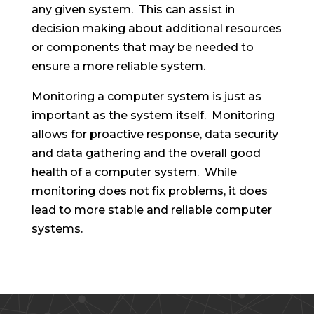
any given system. This can assist in
decision making about additional resources
or components that may be needed to
ensure a more reliable system.
Monitoring a computer system is just as
important as the system itself. Monitoring
allows for proactive response, data security
and data gathering and the overall good
health of a computer system. While
monitoring does not fix problems, it does
lead to more stable and reliable computer
systems.