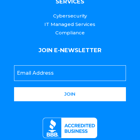
SERVICES
Cybersecurity
IT Managed Services
Compliance
JOIN E-NEWSLETTER
Email
*