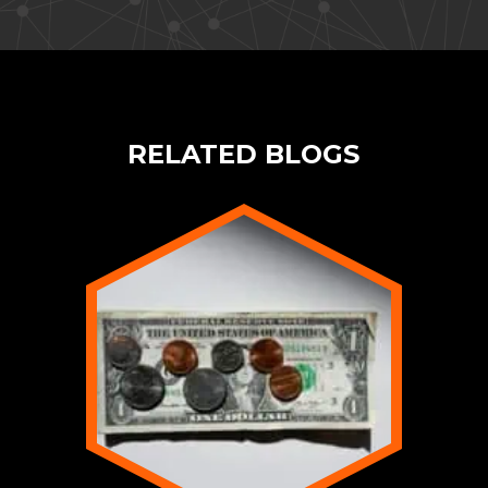
RELATED BLOGS