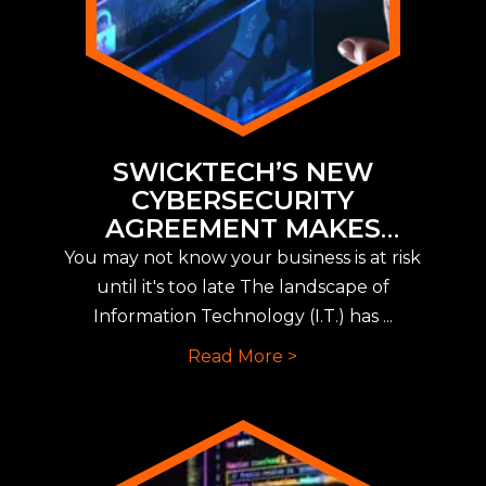
SWICKTECH’S NEW
CYBERSECURITY
AGREEMENT MAKES
IMPLEMENTING NEW CYBER
You may not know your business is at risk
INSURANCE REQUIREMENTS
until it's too late The landscape of
EASY
Information Technology (I.T.) has ...
Read More >