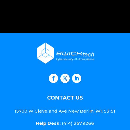
CONTACT US
15700 W Cleveland Ave New Berlin, WI. 53151
Help Desk:
(414) 257.9266