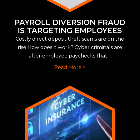
PAYROLL DIVERSION FRAUD
IS TARGETING EMPLOYEES
Costly direct deposit theft scams are on the
rise How does it work? Cyber criminals are
after employee paychecks that ...
Read More >