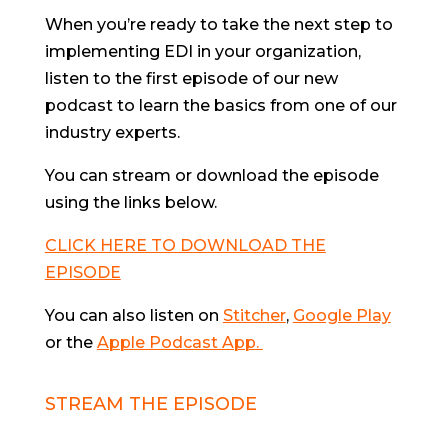
When you’re ready to take the next step to
implementing EDI in your organization,
listen to the first episode of our new
podcast to learn the basics from one of our
industry experts.
You can stream or download the episode
using the links below.
CLICK HERE TO DOWNLOAD THE
EPISODE
You can also listen on
Stitcher
,
Google Play
or the
Apple Podcast App.
STREAM THE EPISODE