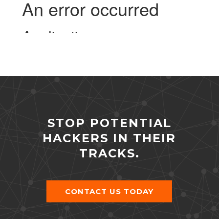
STOP POTENTIAL
HACKERS IN THEIR
TRACKS.
CONTACT US TODAY