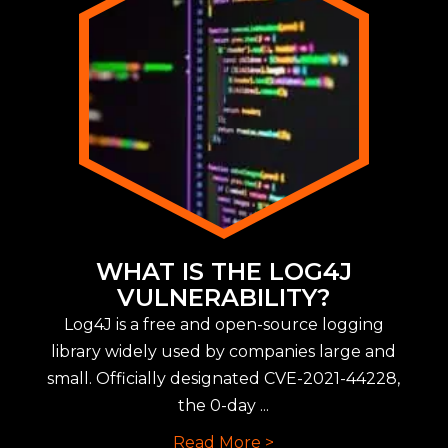
WHAT IS THE LOG4J
VULNERABILITY?
Log4J is a free and open-source logging
library widely used by companies large and
small. Officially designated CVE-2021-44228,
the 0-day ...
Read More >