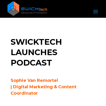
SWICKTECH
LAUNCHES
PODCAST
Sophie Van Remortel
| Digital Marketing & Content
Coordinator