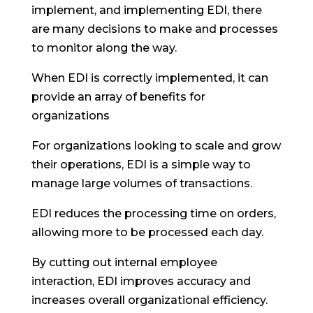
implement, and implementing EDI, there
are many decisions to make and processes
to monitor along the way.
When EDI is correctly implemented, it can
provide an array of benefits for
organizations
For organizations looking to scale and grow
their operations, EDI is a simple way to
manage large volumes of transactions.
EDI reduces the processing time on orders,
allowing more to be processed each day.
By cutting out internal employee
interaction, EDI improves accuracy and
increases overall organizational efficiency.