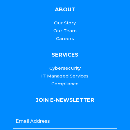
ABOUT
Our Story
Our Team
Careers
SERVICES
Cybersecurity
IT Managed Services
Compliance
JOIN E-NEWSLETTER
Email
*