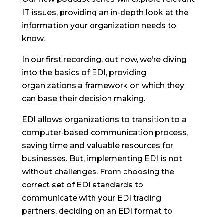
IT issues, providing an in-depth look at the
information your organization needs to
know.
In our first recording, out now, we’re diving
into the basics of EDI, providing
organizations a framework on which they
can base their decision making.
EDI allows organizations to transition to a
computer-based communication process,
saving time and valuable resources for
businesses. But, implementing EDI is not
without challenges. From choosing the
correct set of EDI standards to
communicate with your EDI trading
partners, deciding on an EDI format to