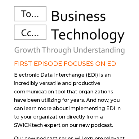
FIRST EPISODE FOCUSES ON EDI
Electronic Data Interchange (EDI) is an
incredibly versatile and productive
communication tool that organizations
have been utilizing for years. And now, you
can learn more about implementing EDI in
to your organization directly from a
SWICKtech expert on our new podcast.
Our new podcast series will explore relevant