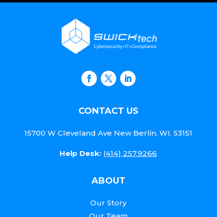
CONTACT US
15700 W Cleveland Ave New Berlin, WI. 53151
Help Desk:
(414) 257.9266
ABOUT
Our Story
Our Team