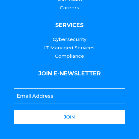
Careers
SERVICES
Cybersecurity
IT Managed Services
Compliance
JOIN E-NEWSLETTER
Email
*