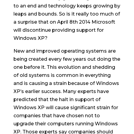
to an end and technology keeps growing by
leaps and bounds. So is it really too much of
a surprise that on April 8th 2014 Microsoft
will discontinue providing support for
Windows XP?
New and improved operating systems are
being created every few years out doing the
one before it. This evolution and shedding
of old systems is common in everything
and is causing a strain because of Windows
XP’s earlier success. Many experts have
predicted that the halt in support of
Windows XP will cause significant strain for
companies that have chosen not to
upgrade their computers running Windows
XP. Those experts say companies should