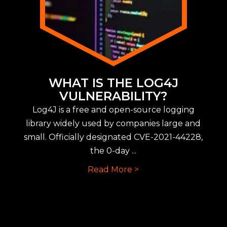
WHAT IS THE LOG4J
VULNERABILITY?
Log4J is a free and open-source logging
library widely used by companies large and
small. Officially designated CVE-2021-44228,
the 0-day ...
Read More >