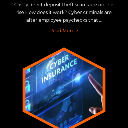
Costly direct deposit theft scams are on the
rise How does it work? Cyber criminals are
after employee paychecks that ...
Read More >