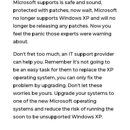
Microsoft supports is safe and sound,
protected with patches, now wait, Microsoft
no longer supports Windows XP and will no
longer be releasing any patches. Now you
feel the panic those experts were warning
about.
Don’t fret too much, an IT support provider
can help you. Remember it’s not going to
be an easy task for them to replace the XP
operating system, you can only fix the
problem by upgrading. Don’t let these
worries be yours. Upgrade your systems to
one of the new Microsoft operating
systems and reduce the risk of running the
soon to be unsupported Windows XP.