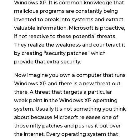
Windows XP. It is common knowledge that
malicious programs are constantly being
invented to break into systems and extract
valuable information. Microsoft is proactive,
if not reactive to these potential threats.
They realize the weakness and counteract it
by creating “security patches” which
provide that extra security.
Now imagine you own a computer that runs
Windows XP and there is a new threat out
there. A threat that targets a particular
weak point in the Windows XP operating
system. Usually it’s not something you think
about because Microsoft releases one of
those nifty patches and pushes it out over
the internet. Every operating system that