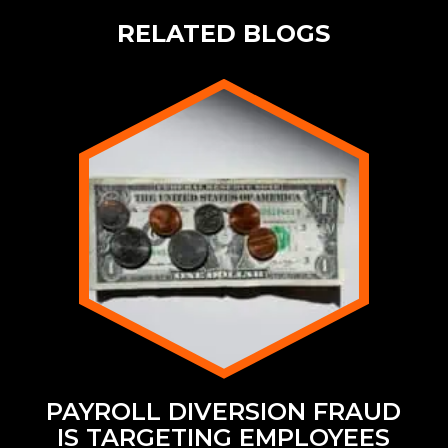
RELATED BLOGS
PAYROLL DIVERSION FRAUD
IS TARGETING EMPLOYEES