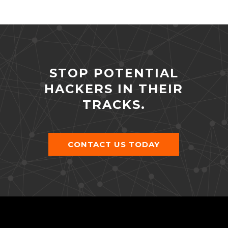
STOP POTENTIAL
HACKERS IN THEIR
TRACKS.
CONTACT US TODAY