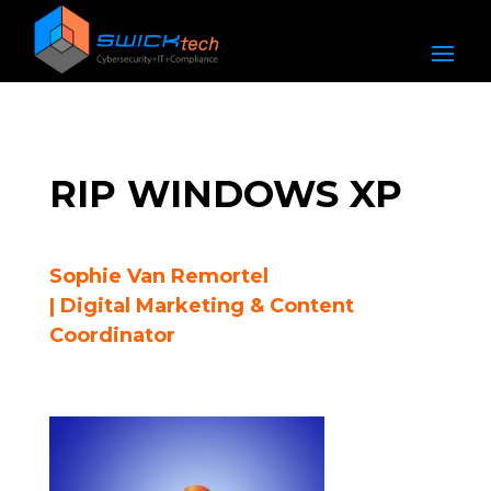
RIP WINDOWS XP
Sophie Van Remortel
| Digital Marketing & Content
Coordinator