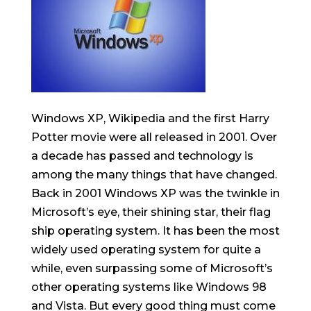
Windows XP, Wikipedia and the first Harry
Potter movie were all released in 2001. Over
a decade has passed and technology is
among the many things that have changed.
Back in 2001 Windows XP was the twinkle in
Microsoft’s eye, their shining star, their flag
ship operating system. It has been the most
widely used operating system for quite a
while, even surpassing some of Microsoft’s
other operating systems like Windows 98
and Vista. But every good thing must come