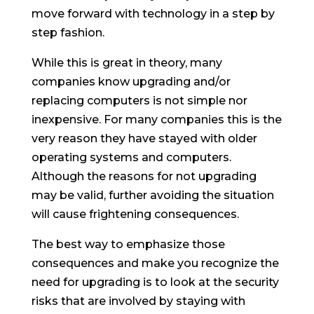
move forward with technology in a step by
step fashion.
While this is great in theory, many
companies know upgrading and/or
replacing computers is not simple nor
inexpensive. For many companies this is the
very reason they have stayed with older
operating systems and computers.
Although the reasons for not upgrading
may be valid, further avoiding the situation
will cause frightening consequences.
The best way to emphasize those
consequences and make you recognize the
need for upgrading is to look at the security
risks that are involved by staying with