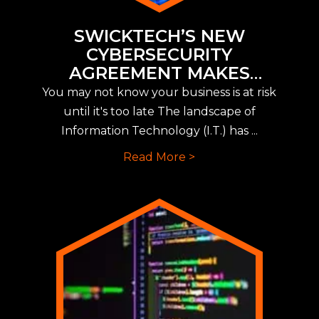
SWICKTECH’S NEW
CYBERSECURITY
AGREEMENT MAKES
IMPLEMENTING NEW CYBER
You may not know your business is at risk
INSURANCE REQUIREMENTS
until it's too late The landscape of
EASY
Information Technology (I.T.) has ...
Read More >