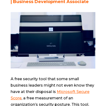
| Business Development Associate
A free security tool that some small
business leaders might not even know they
have at their disposal is
Microsoft Secure
Score
, a free measurement of an
organization’s security posture. This tool,