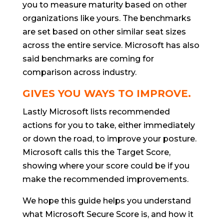
you to measure maturity based on other
organizations like yours. The benchmarks
are set based on other similar seat sizes
across the entire service. Microsoft has also
said benchmarks are coming for
comparison across industry.
GIVES YOU WAYS TO IMPROVE.
Lastly Microsoft lists recommended
actions for you to take, either immediately
or down the road, to improve your posture.
Microsoft calls this the Target Score,
showing where your score could be if you
make the recommended improvements.
We hope this guide helps you understand
what Microsoft Secure Score is, and how it