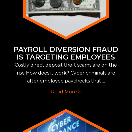
PAYROLL DIVERSION FRAUD
IS TARGETING EMPLOYEES
Costly direct deposit theft scams are on the
rise How does it work? Cyber criminals are
after employee paychecks that ...
Read More >