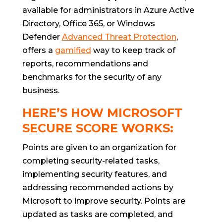
available for administrators in Azure Active
Directory, Office 365, or Windows
Defender
Advanced Threat Protection
,
offers a
gamified
way to keep track of
reports, recommendations and
benchmarks for the security of any
business.
HERE’S HOW MICROSOFT
SECURE SCORE WORKS:
Points are given to an organization for
completing security-related tasks,
implementing security features, and
addressing recommended actions by
Microsoft to improve security. Points are
updated as tasks are completed, and