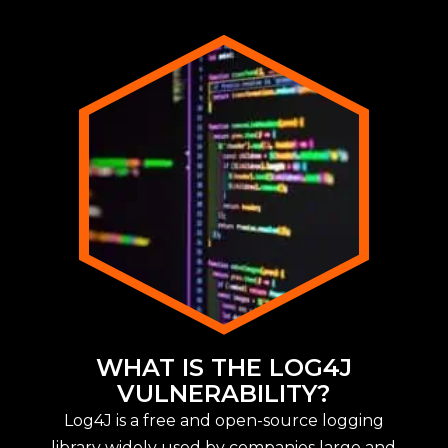
WHAT IS THE LOG4J
VULNERABILITY?
Log4J is a free and open-source logging
library widely used by companies large and