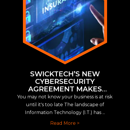
SWICKTECH’S NEW
CYBERSECURITY
AGREEMENT MAKES
IMPLEMENTING NEW CYBER
You may not know your business is at risk
INSURANCE REQUIREMENTS
until it's too late The landscape of
EASY
Information Technology (I.T.) has ...
Read More >