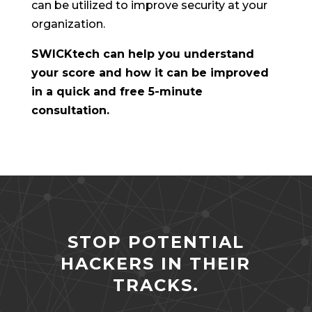
can be utilized to improve security at your
organization.
SWICKtech can help you understand
your score and how it can be improved
in a quick and free 5-minute
consultation.
STOP POTENTIAL
HACKERS IN THEIR
TRACKS.