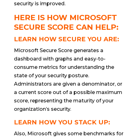
security is improved.
HERE IS HOW MICROSOFT
SECURE SCORE CAN HELP:
LEARN HOW SECURE YOU ARE:
Microsoft Secure Score generates a
dashboard with graphs and easy-to-
consume metrics for understanding the
state of your security posture.
Administrators are given a denominator, or
a current score out of a possible maximum
score, representing the maturity of your
organization’s security.
LEARN HOW YOU STACK UP:
Also, Microsoft gives some benchmarks for