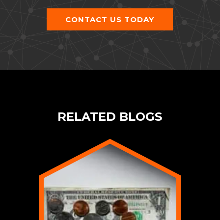
CONTACT US TODAY
RELATED BLOGS