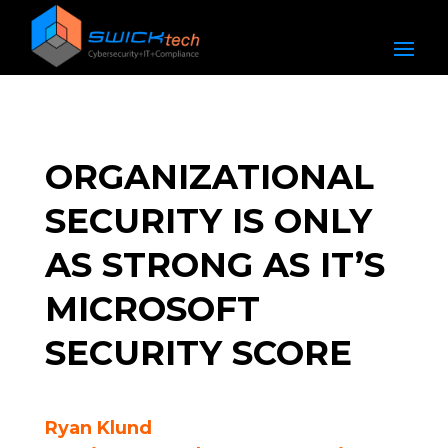
ORGANIZATIONAL
SECURITY IS ONLY
AS STRONG AS IT’S
MICROSOFT
SECURITY SCORE
Ryan Klund