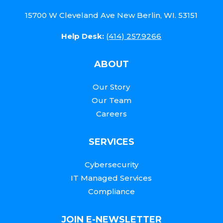
15700 W Cleveland Ave New Berlin, WI. 53151
Help Desk:
(414) 257.9266
ABOUT
Our Story
Our Team
Careers
SERVICES
Cybersecurity
IT Managed Services
Compliance
JOIN E-NEWSLETTER