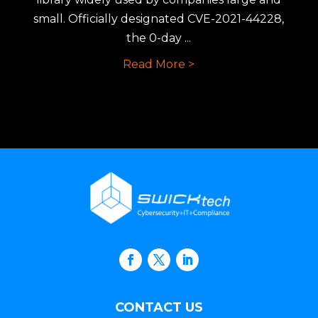
small. Officially designated CVE-2021-44228,
the 0-day ...
Read More >
CONTACT US