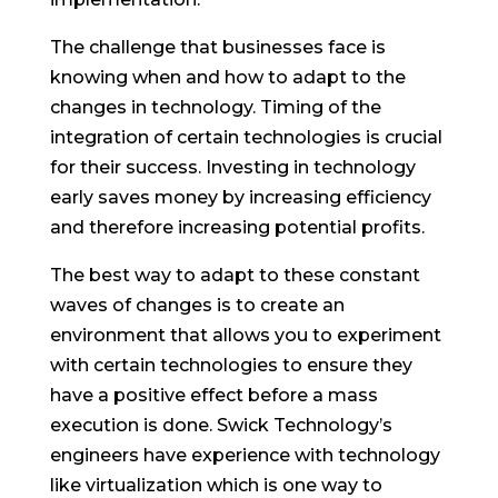
The challenge that businesses face is
knowing when and how to adapt to the
changes in technology. Timing of the
integration of certain technologies is crucial
for their success. Investing in technology
early saves money by increasing efficiency
and therefore increasing potential profits.
The best way to adapt to these constant
waves of changes is to create an
environment that allows you to experiment
with certain technologies to ensure they
have a positive effect before a mass
execution is done. Swick Technology’s
engineers have experience with technology
like virtualization which is one way to