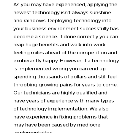
As you may have experienced, applying the
newest technology isn’t always sunshine
and rainbows. Deploying technology into
your business environment successfully has
become a science. If done correctly you can
reap huge benefits and walk into work
feeling miles ahead of the competition and
exuberantly happy. However, if a technology
is implemented wrong you can end up
spending thousands of dollars and still feel
throbbing growing pains for years to come.
Our technicians are highly qualified and
have years of experience with many types
of technology implementation. We also
have experience in fixing problems that
may have been caused by mediocre
implementation.