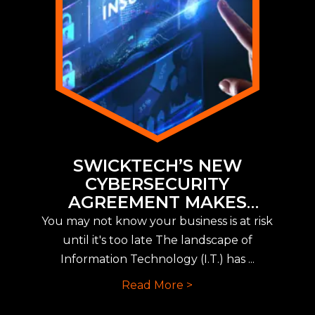
SWICKTECH’S NEW
CYBERSECURITY
AGREEMENT MAKES
IMPLEMENTING NEW CYBER
You may not know your business is at risk
INSURANCE REQUIREMENTS
until it's too late The landscape of
EASY
Information Technology (I.T.) has ...
Read More >