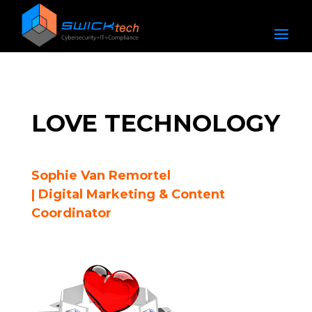
LOVE TECHNOLOGY
Sophie Van Remortel
| Digital Marketing & Content
Coordinator