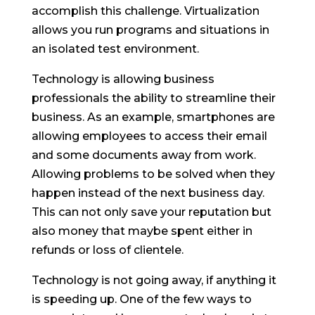
accomplish this challenge. Virtualization
allows you run programs and situations in
an isolated test environment.
Technology is allowing business
professionals the ability to streamline their
business. As an example, smartphones are
allowing employees to access their email
and some documents away from work.
Allowing problems to be solved when they
happen instead of the next business day.
This can not only save your reputation but
also money that maybe spent either in
refunds or loss of clientele.
Technology is not going away, if anything it
is speeding up. One of the few ways to