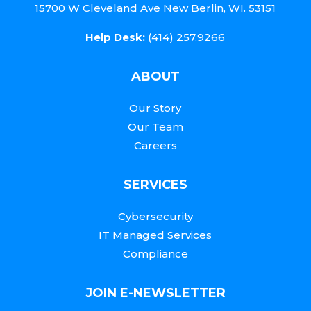
15700 W Cleveland Ave New Berlin, WI. 53151
Help Desk:
(414) 257.9266
ABOUT
Our Story
Our Team
Careers
SERVICES
Cybersecurity
IT Managed Services
Compliance
JOIN E-NEWSLETTER