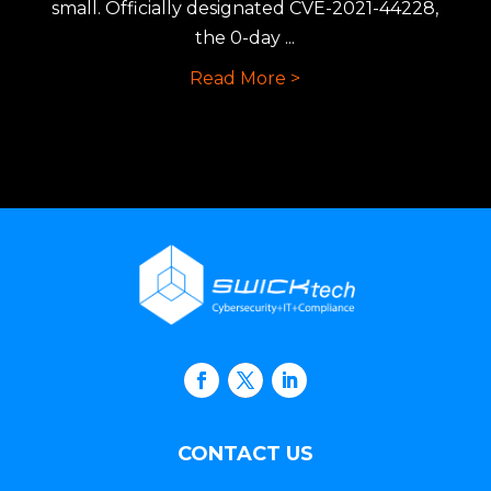
small. Officially designated CVE-2021-44228,
the 0-day ...
Read More >
CONTACT US