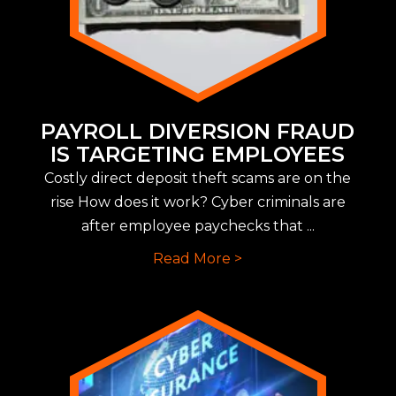
PAYROLL DIVERSION FRAUD
IS TARGETING EMPLOYEES
Costly direct deposit theft scams are on the
rise How does it work? Cyber criminals are
after employee paychecks that ...
Read More >