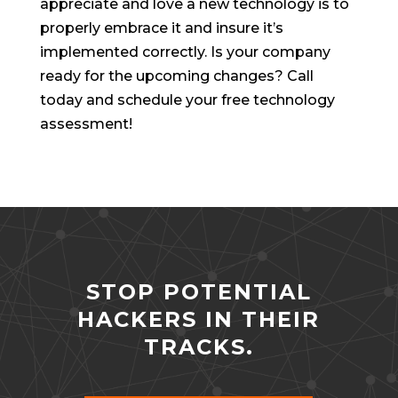
appreciate and love a new technology is to
properly embrace it and insure it’s
implemented correctly. Is your company
ready for the upcoming changes? Call
today and schedule your free technology
assessment!
STOP POTENTIAL
HACKERS IN THEIR
TRACKS.