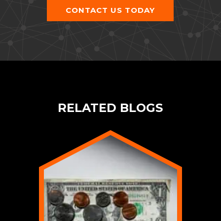
CONTACT US TODAY
RELATED BLOGS