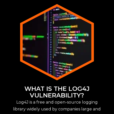
WHAT IS THE LOG4J
VULNERABILITY?
Log4J is a free and open-source logging
library widely used by companies large and