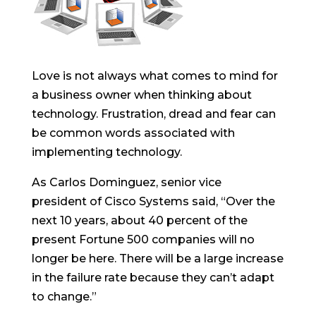
Love is not always what comes to mind for
a business owner when thinking about
technology. Frustration, dread and fear can
be common words associated with
implementing technology.
As Carlos Dominguez, senior vice
president of Cisco Systems said, “Over the
next 10 years, about 40 percent of the
present Fortune 500 companies will no
longer be here. There will be a large increase
in the failure rate because they can’t adapt
to change.”