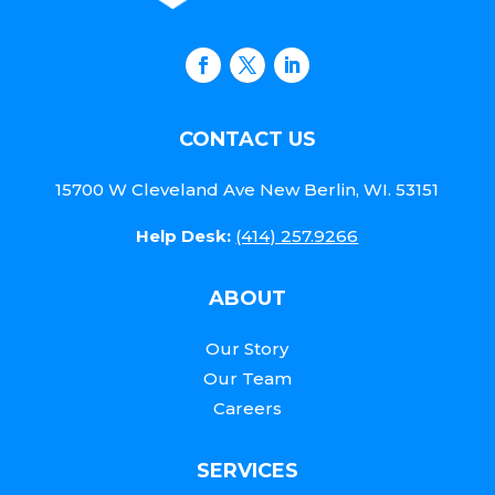
CONTACT US
15700 W Cleveland Ave New Berlin, WI. 53151
Help Desk:
(414) 257.9266
ABOUT
Our Story
Our Team
Careers
SERVICES