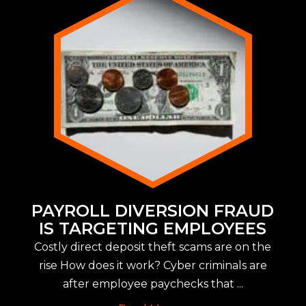
PAYROLL DIVERSION FRAUD
IS TARGETING EMPLOYEES
Costly direct deposit theft scams are on the
rise How does it work? Cyber criminals are
after employee paychecks that ...