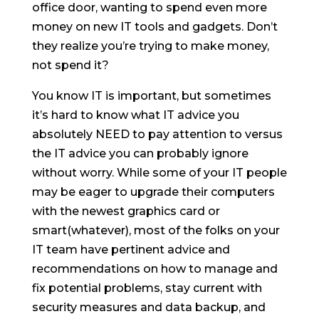
office door, wanting to spend even more
money on new IT tools and gadgets. Don’t
they realize you’re trying to make money,
not spend it?
You know IT is important, but sometimes
it’s hard to know what IT advice you
absolutely NEED to pay attention to versus
the IT advice you can probably ignore
without worry. While some of your IT people
may be eager to upgrade their computers
with the newest graphics card or
smart(whatever), most of the folks on your
IT team have pertinent advice and
recommendations on how to manage and
fix potential problems, stay current with
security measures and data backup, and