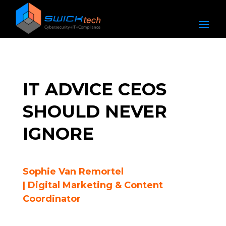
IT ADVICE CEOS
SHOULD NEVER
IGNORE
Sophie Van Remortel
| Digital Marketing & Content
Coordinator