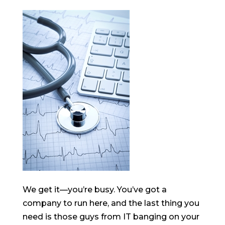
We get it—you’re busy. You’ve got a
company to run here, and the last thing you
need is those guys from IT banging on your