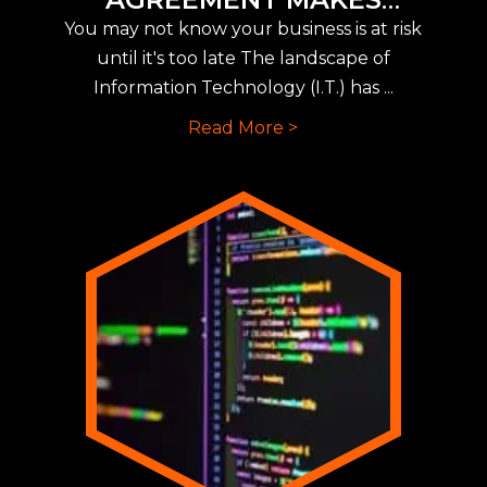
IMPLEMENTING NEW CYBER
You may not know your business is at risk
INSURANCE REQUIREMENTS
until it's too late The landscape of
EASY
Information Technology (I.T.) has ...
Read More >