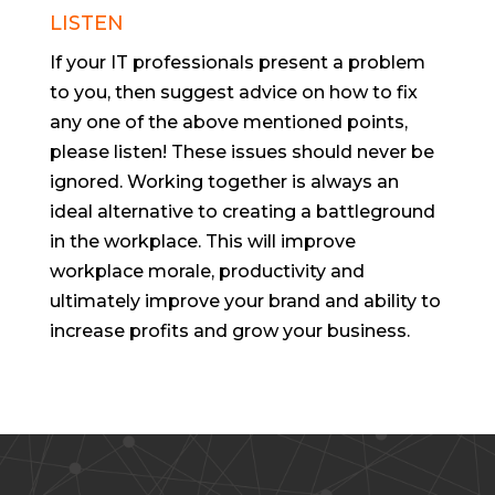
LISTEN
If your IT professionals present a problem
to you, then suggest advice on how to fix
any one of the above mentioned points,
please listen! These issues should never be
ignored. Working together is always an
ideal alternative to creating a battleground
in the workplace. This will improve
workplace morale, productivity and
ultimately improve your brand and ability to
increase profits and grow your business.