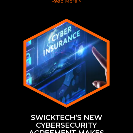
Read More >
SWICKTECH’S NEW
CYBERSECURITY
AGREEMENT MAKES