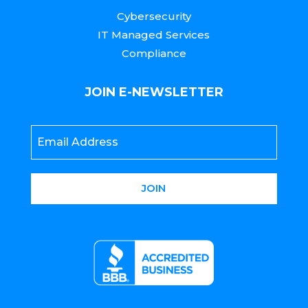
Cybersecurity
IT Managed Services
Compliance
JOIN E-NEWSLETTER
Email
*