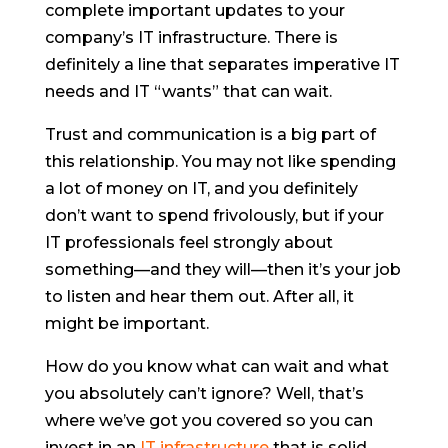
complete important updates to your
company’s IT infrastructure. There is
definitely a line that separates imperative IT
needs and IT “wants” that can wait.
Trust and communication is a big part of
this relationship. You may not like spending
a lot of money on IT, and you definitely
don’t want to spend frivolously, but if your
IT professionals feel strongly about
something—and they will—then it’s your job
to listen and hear them out. After all, it
might be important.
How do you know what can wait and what
you absolutely can’t ignore? Well, that’s
where we’ve got you covered so you can
invest in an
IT infrastructure
that is solid,