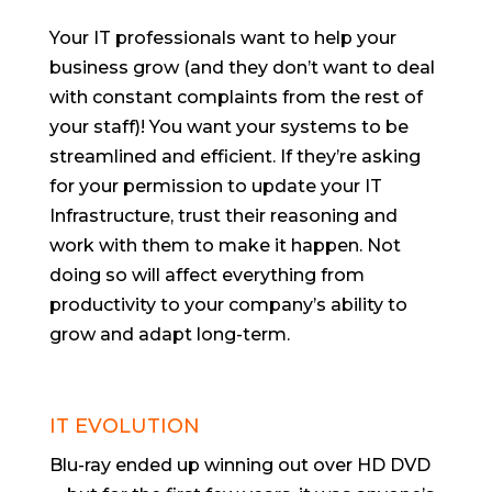
Your IT professionals want to help your
business grow (and they don’t want to deal
with constant complaints from the rest of
your staff)! You want your systems to be
streamlined and efficient. If they’re asking
for your permission to update your IT
Infrastructure, trust their reasoning and
work with them to make it happen. Not
doing so will affect everything from
productivity to your company’s ability to
grow and adapt long-term.
IT EVOLUTION
Blu-ray ended up winning out over HD DVD