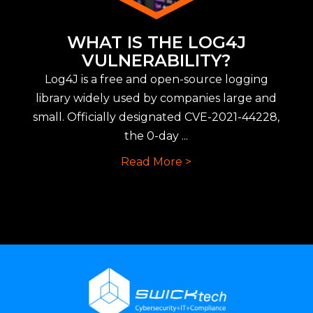
WHAT IS THE LOG4J
VULNERABILITY?
Log4J is a free and open-source logging
library widely used by companies large and
small. Officially designated CVE-2021-44228,
the 0-day ...
Read More >