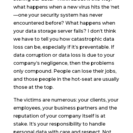
what happens when a new virus hits the ‘net
—one your security system has never
encountered before? What happens when
your data storage server fails? I don’t think
we have to tell you how catastrophic data
loss can be, especially if it’s preventable. If
data corruption or data loss is due to your
company’s negligence, then the problems
only compound. People can lose their jobs,
and those people in the hot-seat are usually
those at the top.
The victims are numerous: your clients, your
employees, your business partners and the
reputation of your company itself is at
stake. It’s your responsibility to handle
personal data with care and respect. Not