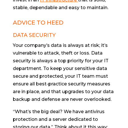
stable, dependable and easy to maintain.
ADVICE TO HEED
DATA SECURITY
Your company’s data is always at risk; it’s
vulnerable to attack, theft or loss. Data
security is always a top priority for your IT
department. To keep your sensitive data
secure and protected, your IT team must
ensure all best-practice security measures
are in place, and that upgrades to your data
backup and defense are never overlooked.
“What’s the big deal? We have antivirus
protection and a server dedicated to
storing our data.” Think about it this way: