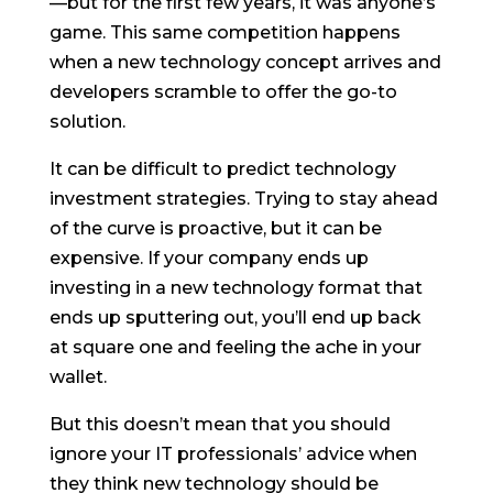
—but for the first few years, it was anyone’s
game. This same competition happens
when a new technology concept arrives and
developers scramble to offer the go-to
solution.
It can be difficult to predict technology
investment strategies. Trying to stay ahead
of the curve is proactive, but it can be
expensive. If your company ends up
investing in a new technology format that
ends up sputtering out, you’ll end up back
at square one and feeling the ache in your
wallet.
But this doesn’t mean that you should
ignore your IT professionals’ advice when
they think new technology should be