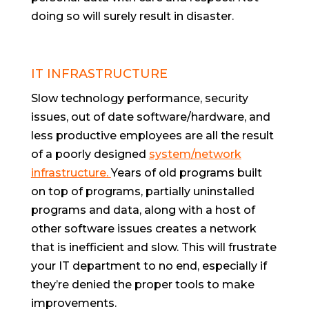
doing so will surely result in disaster.
IT INFRASTRUCTURE
Slow technology performance, security
issues, out of date software/hardware, and
less productive employees are all the result
of a poorly designed
system/network
infrastructure.
Years of old programs built
on top of programs, partially uninstalled
programs and data, along with a host of
other software issues creates a network
that is inefficient and slow. This will frustrate
your IT department to no end, especially if
they’re denied the proper tools to make
improvements.