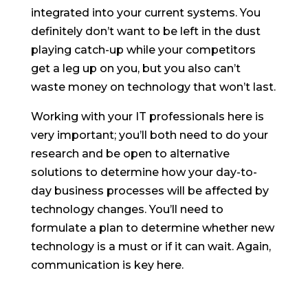
integrated into your current systems. You
definitely don’t want to be left in the dust
playing catch-up while your competitors
get a leg up on you, but you also can’t
waste money on technology that won’t last.
Working with your IT professionals here is
very important; you’ll both need to do your
research and be open to alternative
solutions to determine how your day-to-
day business processes will be affected by
technology changes. You’ll need to
formulate a plan to determine whether new
technology is a must or if it can wait. Again,
communication is key here.