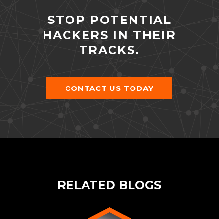
STOP POTENTIAL
HACKERS IN THEIR
TRACKS.
CONTACT US TODAY
RELATED BLOGS