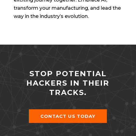
transform your manufacturing, and lead the
way in the industry’s evolution.
STOP POTENTIAL
HACKERS IN THEIR
TRACKS.
CONTACT US TODAY