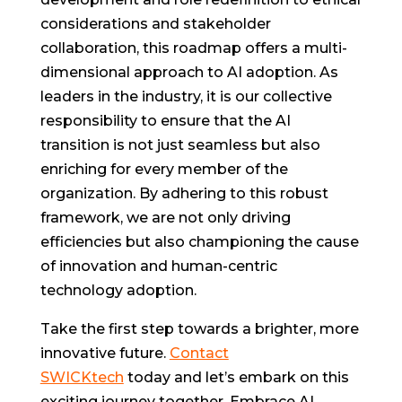
considerations and stakeholder
collaboration, this roadmap offers a multi-
dimensional approach to AI adoption. As
leaders in the industry, it is our collective
responsibility to ensure that the AI
transition is not just seamless but also
enriching for every member of the
organization. By adhering to this robust
framework, we are not only driving
efficiencies but also championing the cause
of innovation and human-centric
technology adoption.
Take the first step towards a brighter, more
innovative future.
Contact
SWICKtech
today and let’s embark on this
exciting journey together. Embrace AI,