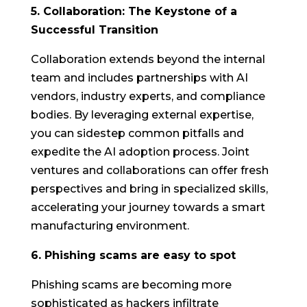
5. Collaboration: The Keystone of a
Successful Transition
Collaboration extends beyond the internal
team and includes partnerships with AI
vendors, industry experts, and compliance
bodies. By leveraging external expertise,
you can sidestep common pitfalls and
expedite the AI adoption process. Joint
ventures and collaborations can offer fresh
perspectives and bring in specialized skills,
accelerating your journey towards a smart
manufacturing environment.
6. Phishing scams are easy to spot
Phishing scams are becoming more
sophisticated as hackers infiltrate