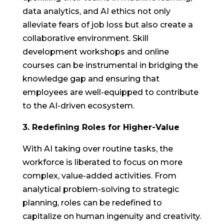
data analytics, and AI ethics not only
alleviate fears of job loss but also create a
collaborative environment. Skill
development workshops and online
courses can be instrumental in bridging the
knowledge gap and ensuring that
employees are well-equipped to contribute
to the AI-driven ecosystem.
3. Redefining Roles for Higher-Value
With AI taking over routine tasks, the
workforce is liberated to focus on more
complex, value-added activities. From
analytical problem-solving to strategic
planning, roles can be redefined to
capitalize on human ingenuity and creativity.