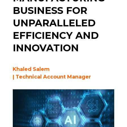
BUSINESS FOR
UNPARALLELED
EFFICIENCY AND
INNOVATION
Khaled Salem
| Technical Account Manager