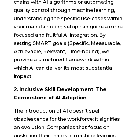
chains with AI algorithms or automating
quality control through machine learning,
understanding the specific use-cases within
your manufacturing setup can guide a more
focused and fruitful AI integration. By
setting SMART goals (Specific, Measurable,
Achievable, Relevant, Time-bound), we
provide a structured framework within
which AI can deliver its most substantial
impact.
2. Inclusive Skill Development: The
Cornerstone of AI Adoption
The introduction of AI doesn’t spell
obsolescence for the workforce; it signifies
an evolution. Companies that focus on
upskilling their teams in machine learning,