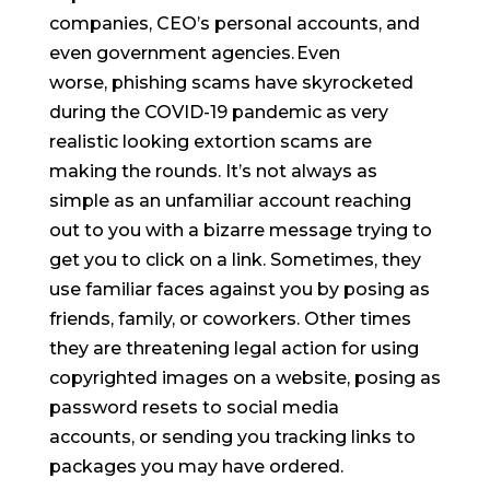
companies, CEO’s personal accounts, and
even government agencies. Even
worse, phishing scams have skyrocketed
during the COVID-19 pandemic as very
realistic looking extortion scams are
making the rounds. It’s not always as
simple as an unfamiliar account reaching
out to you with a bizarre message trying to
get you to click on a link. Sometimes, they
use familiar faces against you by posing as
friends, family, or coworkers. Other times
they are threatening legal action for using
copyrighted images on a website, posing as
password resets to social media
accounts, or sending you tracking links to
packages you may have ordered.