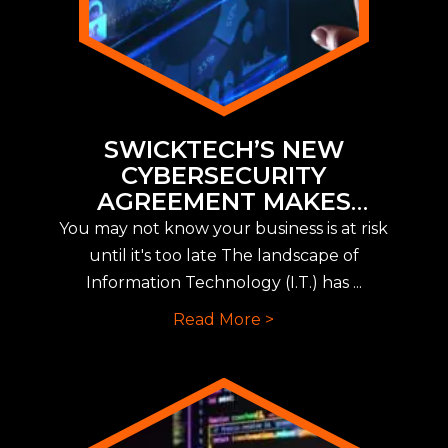
SWICKTECH’S NEW
CYBERSECURITY
AGREEMENT MAKES
IMPLEMENTING NEW CYBER
You may not know your business is at risk
INSURANCE REQUIREMENTS
until it's too late The landscape of
EASY
Information Technology (I.T.) has ...
Read More >