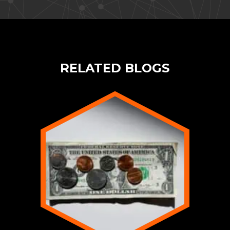
RELATED BLOGS