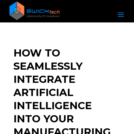
HOW TO
SEAMLESSLY
INTEGRATE
ARTIFICIAL
INTELLIGENCE
INTO YOUR
MANUFACTURING