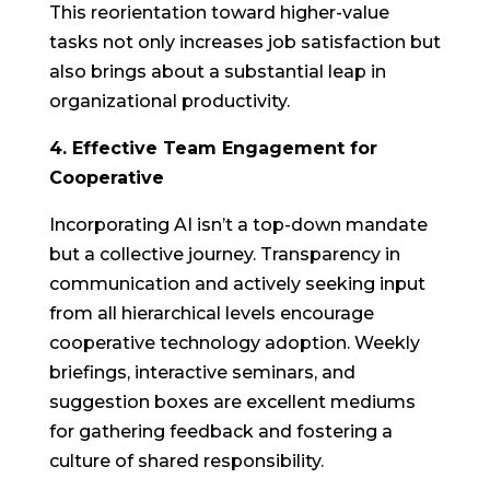
This reorientation toward higher-value
tasks not only increases job satisfaction but
also brings about a substantial leap in
organizational productivity.
4. Effective Team Engagement for
Cooperative
Incorporating AI isn’t a top-down mandate
but a collective journey. Transparency in
communication and actively seeking input
from all hierarchical levels encourage
cooperative technology adoption. Weekly
briefings, interactive seminars, and
suggestion boxes are excellent mediums
for gathering feedback and fostering a
culture of shared responsibility.