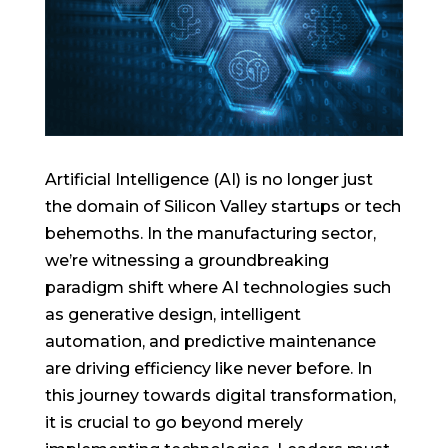
Artificial Intelligence (AI) is no longer just
the domain of Silicon Valley startups or tech
behemoths. In the manufacturing sector,
we’re witnessing a groundbreaking
paradigm shift where AI technologies such
as generative design, intelligent
automation, and predictive maintenance
are driving efficiency like never before. In
this journey towards digital transformation,
it is crucial to go beyond merely