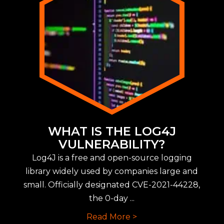
WHAT IS THE LOG4J
VULNERABILITY?
Log4J is a free and open-source logging
library widely used by companies large and
small. Officially designated CVE-2021-44228,
the 0-day ...
Read More >