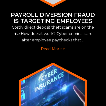
PAYROLL DIVERSION FRAUD
IS TARGETING EMPLOYEES
Costly direct deposit theft scams are on the
rise How does it work? Cyber criminals are
after employee paychecks that ...
Read More >