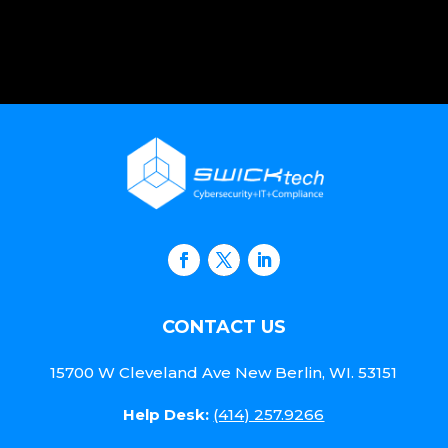
CONTACT US
15700 W Cleveland Ave New Berlin, WI. 53151
Help Desk:
(414) 257.9266