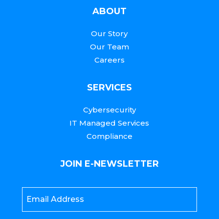
ABOUT
Our Story
Our Team
Careers
SERVICES
Cybersecurity
IT Managed Services
Compliance
JOIN E-NEWSLETTER
Email
*