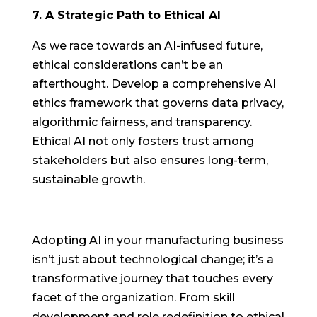
7. A Strategic Path to Ethical AI
As we race towards an AI-infused future,
ethical considerations can’t be an
afterthought. Develop a comprehensive AI
ethics framework that governs data privacy,
algorithmic fairness, and transparency.
Ethical AI not only fosters trust among
stakeholders but also ensures long-term,
sustainable growth.
Adopting AI in your manufacturing business
isn’t just about technological change; it’s a
transformative journey that touches every
facet of the organization. From skill
development and role redefinition to ethical