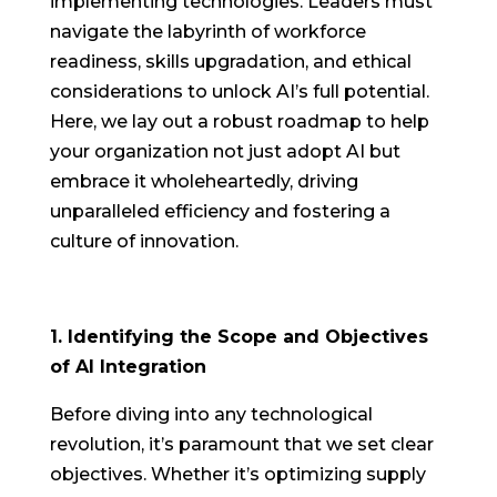
implementing technologies. Leaders must
navigate the labyrinth of workforce
readiness, skills upgradation, and ethical
considerations to unlock AI’s full potential.
Here, we lay out a robust roadmap to help
your organization not just adopt AI but
embrace it wholeheartedly, driving
unparalleled efficiency and fostering a
culture of innovation.
1. Identifying the Scope and Objectives
of AI Integration
Before diving into any technological
revolution, it’s paramount that we set clear
objectives. Whether it’s optimizing supply